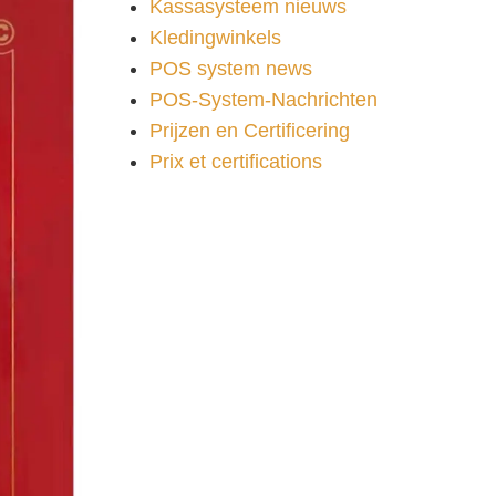
Kassasysteem nieuws
Kledingwinkels
POS system news
POS-System-Nachrichten
Prijzen en Certificering
Prix et certifications