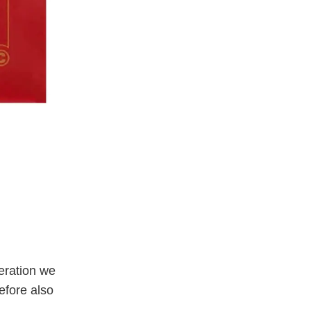
eration we
efore also