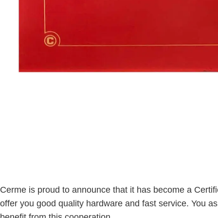
Cerme is proud to announce that it has become a Certifi
offer you good quality hardware and fast service. You a
benefit from this cooperation.