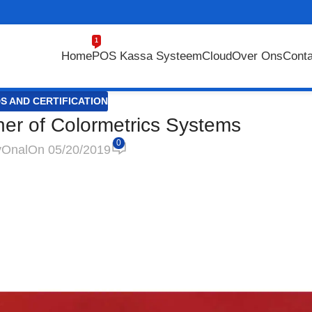
1
Home
POS Kassa Systeem
Cloud
Over Ons
Conta
S AND CERTIFICATION
tner of Colormetrics Systems
0
y
Onal
On 05/20/2019