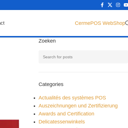
CermePOS WebShop
ct
Zoeken
Categories
Actualités des systèmes POS
Auszeichnungen und Zertifizierung
Awards and Certification
Delicatessenwinkels