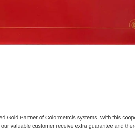
ed Gold Partner of Colormetrcis systems. With this coop
s our valuable customer receive extra guarantee and ther