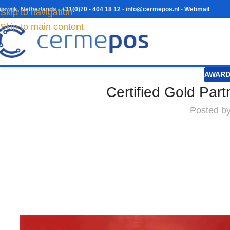
ijswijk, Netherlands
-
+31(0)70 - 404 18 12
-
info@cermepos.nl
-
Webmail
Skip to navigation
Skip to main content
AWARD
Certified Gold Par
Posted b