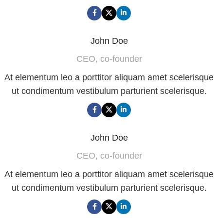
John Doe
CEO, co-founder
At elementum leo a porttitor aliquam amet scelerisque
ut condimentum vestibulum parturient scelerisque.
John Doe
CEO, co-founder
At elementum leo a porttitor aliquam amet scelerisque
ut condimentum vestibulum parturient scelerisque.