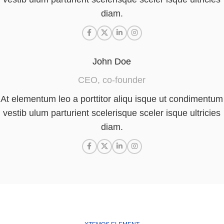
diam.
John Doe
CEO, co-founder
At elementum leo a porttitor aliqu isque ut condimentum
vestib ulum parturient scelerisque sceler isque ultricies
diam.