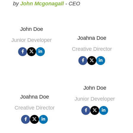
by
John Mcgonagall
- CEO
John Doe
Joahna Doe
Junior Developer
Creative Director
John Doe
Joahna Doe
Junior Developer
Creative Director