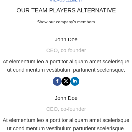
XTEMOS ELEMENT
OUR TEAM PLAYERS ALTERNATIVE
Show our company's members
John Doe
CEO, co-founder
At elementum leo a porttitor aliquam amet scelerisque
ut condimentum vestibulum parturient scelerisque.
John Doe
CEO, co-founder
At elementum leo a porttitor aliquam amet scelerisque
ut condimentum vestibulum parturient scelerisque.