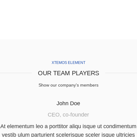
XTEMOS ELEMENT
OUR TEAM PLAYERS
Show our company's members
John Doe
CEO, co-founder
At elementum leo a porttitor aliqu isque ut condimentum
vestib ulum parturient scelerisque sceler isque ultricies