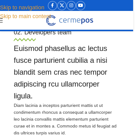
Skip to navigation
Skip to main content
Welcome to our WoodMart website
02. Developers team
Euismod phasellus ac lectus
fusce parturient cubilia a nisi
blandit sem cras nec tempor
adipiscing rcu ullamcorper
ligula.
Diam lacinia a inceptos parturient mattis ut ut
condimentum rhoncus a consequat a ullamcorper
leo lacinia convallis mattis elementum parturient
curae et in montes a. Commodo metus id feugiat ad
dis ultrices turpis varius id.