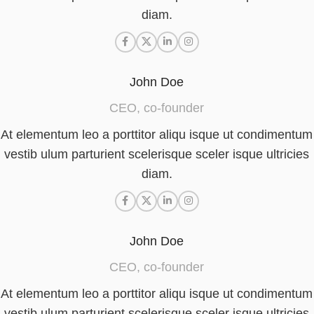
diam.
John Doe
CEO, co-founder
At elementum leo a porttitor aliqu isque ut condimentum
vestib ulum parturient scelerisque sceler isque ultricies
diam.
John Doe
CEO, co-founder
At elementum leo a porttitor aliqu isque ut condimentum
vestib ulum parturient scelerisque sceler isque ultricies